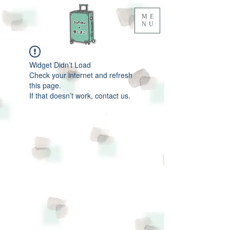
ME
NU
Widget Didn’t Load
Check your internet and refresh
this page.
If that doesn’t work, contact us.